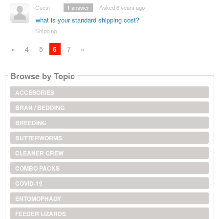
Guest
1
answer
Asked 6 years ago
what is your standard shipping cost?
Shipping
«
4
5
6
7
»
Browse by Topic
ACCESORIES
BRAN / BEDDING
BREEDING
BUTTERWORMS
CLEANER CREW
COMBO PACKS
COVID-19
ENTOMOPHAGY
FEEDER LIZARDS