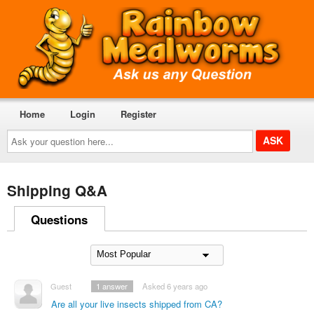
Home
Login
Register
Ask
your
question
here...
Shipping Q&A
Questions
Guest
1
answer
Asked 6 years ago
Are all your live insects shipped from CA?