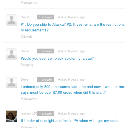
Mealworms
Guest
1
answer
Asked 6 years ago
#1. Do you ship to Alaska? #2. If yes, what are the restrictions
or requirements?
Crickets
Guest
1
answer
Asked 6 years ago
Would you ever sell black soldier fly larvae?
Shipping
Guest
1
answer
Asked 6 years ago
i ordered only 500 mealworms last time and now it wont let me.
says must be over $7.00 order. when did this start?
Mealworms
tinakoons50
1
answer
Asked 6 years ago
If I order at midnight and live in PA when will I get my order
Mealworms