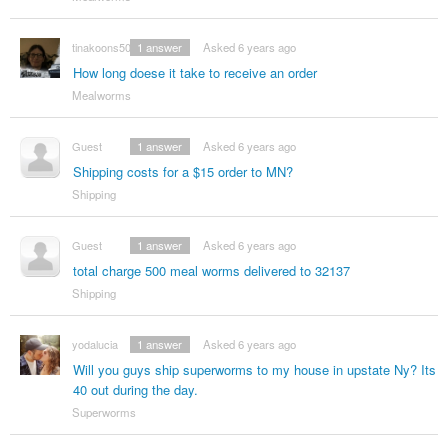
tinakoons50
1
answer
Asked 6 years ago
How long doese it take to receive an order
Mealworms
Guest
1
answer
Asked 6 years ago
Shipping costs for a $15 order to MN?
Shipping
Guest
1
answer
Asked 6 years ago
total charge 500 meal worms delivered to 32137
Shipping
yodalucia
1
answer
Asked 6 years ago
Will you guys ship superworms to my house in upstate Ny? Its
40 out during the day.
Superworms