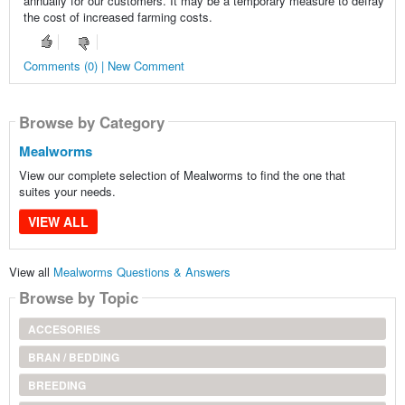
annually for our customers. It may be a temporary measure to defray
the cost of increased farming costs.
Comments (0) | New Comment
Browse by Category
Mealworms
View our complete selection of Mealworms to find the one that
suites your needs.
VIEW ALL
View all
Mealworms Questions & Answers
Browse by Topic
ACCESORIES
BRAN / BEDDING
BREEDING