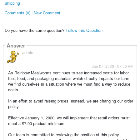
Shipping
Comments (0) | New Comment
Do you have the same question?
Follow this Question
Answer
admin
Jan 07, 2020 - 07:00 AM
As Rainbow Mealworms continues to see increased costs for labor,
fuel, feed, and packaging materials which directly impacts our farm,
we find ourselves in a situation where we must find a way to reduce
costs.
In an effort to avoid raising prices, instead, we are changing our order
policy.
Effective January 1, 2020, we will implement that retail orders must
meet a $7.00 product minimum.
Our team is committed to reviewing the position of this policy