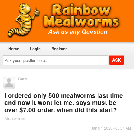
Home
Login
Register
Ask
your
question
here...
Guest
i ordered only 500 mealworms last time
and now it wont let me. says must be
over $7.00 order. when did this start?
Mealworms
Jan 07, 2020 - 06:01 AM