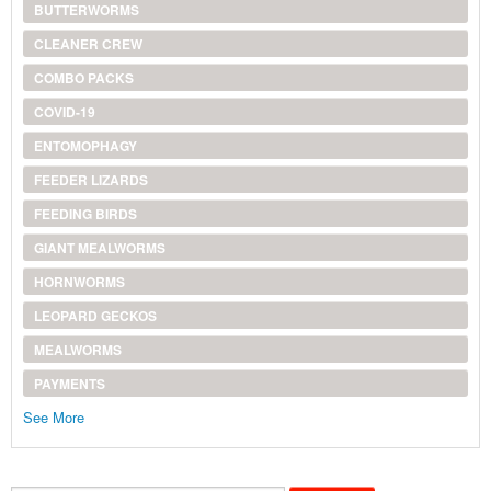
BUTTERWORMS
CLEANER CREW
COMBO PACKS
COVID-19
ENTOMOPHAGY
FEEDER LIZARDS
FEEDING BIRDS
GIANT MEALWORMS
HORNWORMS
LEOPARD GECKOS
MEALWORMS
PAYMENTS
See More