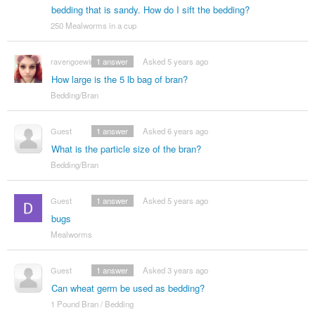
bedding that is sandy. How do I sift the bedding?
250 Mealworms in a cup
ravengoewin
1
answer
Asked 5 years ago
How large is the 5 lb bag of bran?
Bedding/Bran
Guest
1
answer
Asked 6 years ago
What is the particle size of the bran?
Bedding/Bran
Guest
1
answer
Asked 5 years ago
bugs
Mealworms
Guest
1
answer
Asked 3 years ago
Can wheat germ be used as bedding?
1 Pound Bran / Bedding