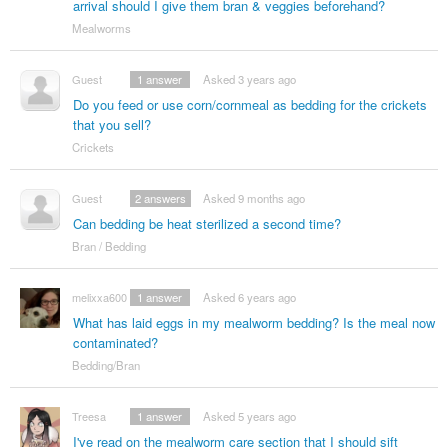
arrival should I give them bran & veggies beforehand?
Mealworms
Guest
1
answer
Asked 3 years ago
Do you feed or use corn/cornmeal as bedding for the crickets
that you sell?
Crickets
Guest
2
answers
Asked 9 months ago
Can bedding be heat sterilized a second time?
Bran / Bedding
melixxa600
1
answer
Asked 6 years ago
What has laid eggs in my mealworm bedding? Is the meal now
contaminated?
Bedding/Bran
Treesa
1
answer
Asked 5 years ago
I've read on the mealworm care section that I should sift