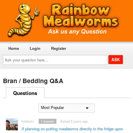
Home
Login
Register
Ask
your
question
here...
Bran / Bedding Q&A
Questions
tmblecki
1
answer
Asked 5 years ago
If planning on putting mealworms directly in the fridge upon