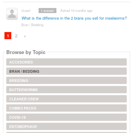
Guest
1
answer
Asked 10 months ago
What is the difference in the 2 brans you sell for mealworms?
Bran / Bedding
1
2
»
Browse by Topic
ACCESORIES
BRAN / BEDDING
BREEDING
BUTTERWORMS
CLEANER CREW
COMBO PACKS
COVID-19
ENTOMOPHAGY