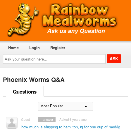
Home
Login
Register
Ask
your
question
here...
Phoenix Worms Q&A
Questions
Guest
1
answer
Asked 6 years ago
how much is shipping to hamilton, nj for one cup of med/lg