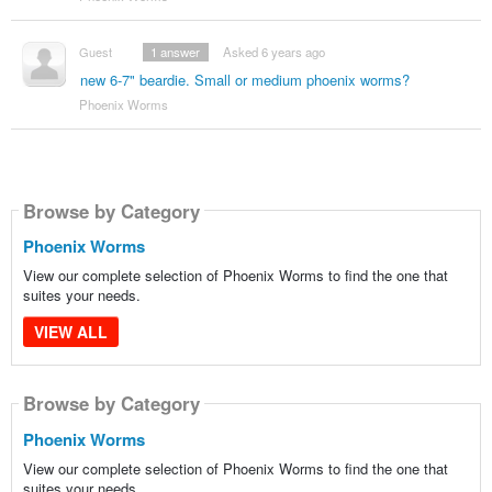
Guest
1
answer
Asked 6 years ago
new 6-7" beardie. Small or medium phoenix worms?
Phoenix Worms
Browse by Category
Phoenix Worms
View our complete selection of Phoenix Worms to find the one that
suites your needs.
VIEW ALL
Browse by Category
Phoenix Worms
View our complete selection of Phoenix Worms to find the one that
suites your needs.