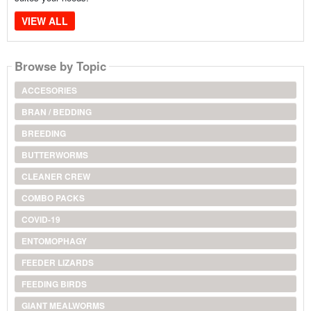
VIEW ALL
Browse by Topic
ACCESORIES
BRAN / BEDDING
BREEDING
BUTTERWORMS
CLEANER CREW
COMBO PACKS
COVID-19
ENTOMOPHAGY
FEEDER LIZARDS
FEEDING BIRDS
GIANT MEALWORMS