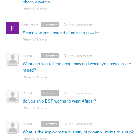
phoenix worms
Phoenix Worms
faithkraatz
1
answer
Asked 6 years ago
Phoenix worms instead of calcium powder
Phoenix Worms
Guest
1
answer
Asked 7 years ago
What can you tell me about how and where your insects are
raised?
Phoenix Worms
Guest
1
answer
Asked 7 years ago
do you ship BSF worms to west Africa ?
Phoenix Worms
Guest
1
answer
Asked 7 years ago
What is the approximate quantity of phoenix worms to a cup?
Phoenix Worms