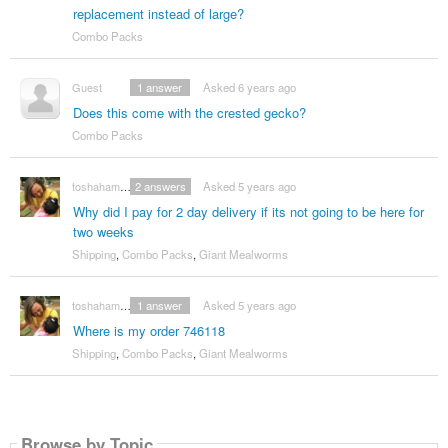
replacement instead of large?
Combo Packs
Guest
1
answer
Asked 6 years ago
Does this come with the crested gecko?
Combo Packs
toshahammac420
2
answers
Asked 5 years ago
Why did I pay for 2 day delivery if its not going to be here for
two weeks
Shipping
,
Combo Packs
,
Giant Mealworms
toshahammac420
1
answer
Asked 5 years ago
Where is my order 746118
Shipping
,
Combo Packs
,
Giant Mealworms
Browse by Topic