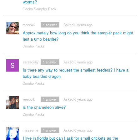
worms?
Gecko Sampler Pack
mee246
1
answer
Asked 6 years ago
Approximately how long do you think the sampler pack might
last a 6mo beardie?
Combo Packs
saraacoby
1
answer
Asked 5 years ago
Is there any way to request the smallest feeders? I have a
baby bearded dragon
Combo Packs
weepoik
1
answer
Asked 6 years ago
is the chameleon alive?
Combo Packs
missesme
1
answer
Asked 6 years ago
I live in florida but can I ask for small crickets as the