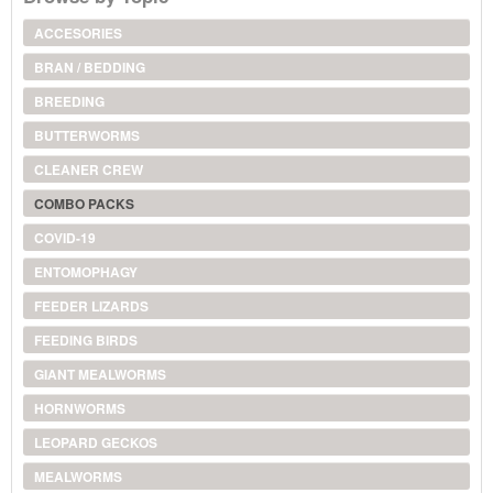
ACCESORIES
BRAN / BEDDING
BREEDING
BUTTERWORMS
CLEANER CREW
COMBO PACKS
COVID-19
ENTOMOPHAGY
FEEDER LIZARDS
FEEDING BIRDS
GIANT MEALWORMS
HORNWORMS
LEOPARD GECKOS
MEALWORMS