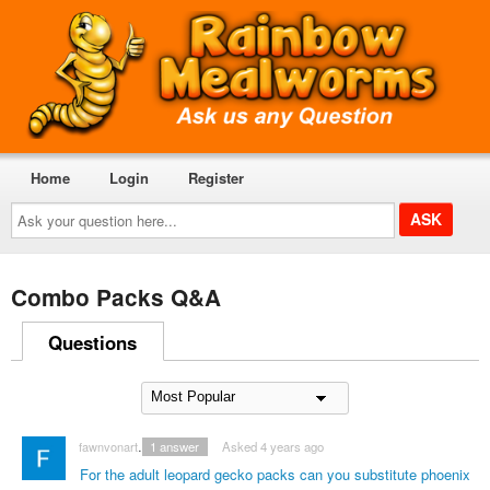
Home
Login
Register
Ask
your
question
here...
Combo Packs Q&A
Questions
fawnvonartemis
1
answer
Asked 4 years ago
For the adult leopard gecko packs can you substitute phoenix