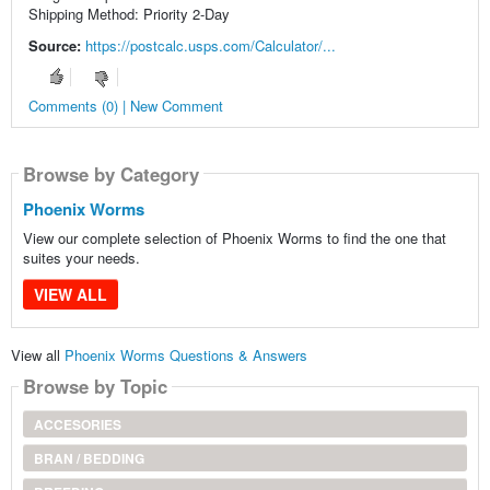
Shipping Method: Priority 2-Day
Source:
https://postcalc.usps.com/Calculator/...
Comments (0) | New Comment
Browse by Category
Phoenix Worms
View our complete selection of Phoenix Worms to find the one that
suites your needs.
VIEW ALL
View all
Phoenix Worms Questions & Answers
Browse by Topic
ACCESORIES
BRAN / BEDDING