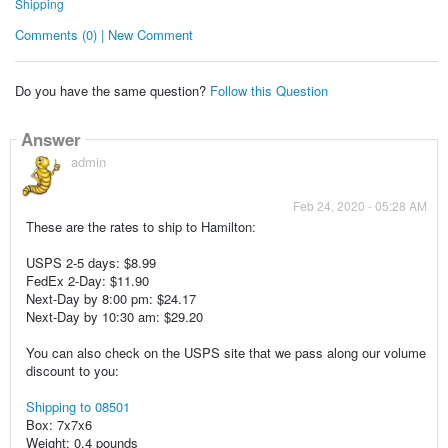
Shipping
Comments (0) | New Comment
Do you have the same question?
Follow this Question
Answer
admin
Feb 24, 2020 - 05:28 AM
These are the rates to ship to Hamilton:
USPS 2-5 days: $8.99
FedEx 2-Day: $11.90
Next-Day by 8:00 pm: $24.17
Next-Day by 10:30 am: $29.20
You can also check on the USPS site that we pass along our volume
discount to you:
Shipping to 08501
Box: 7x7x6
Weight: 0.4 pounds