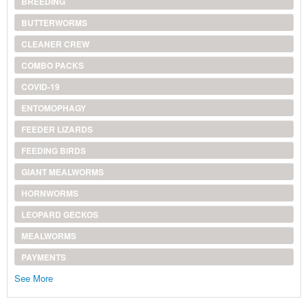
BREEDING
BUTTERWORMS
CLEANER CREW
COMBO PACKS
COVID-19
ENTOMOPHAGY
FEEDER LIZARDS
FEEDING BIRDS
GIANT MEALWORMS
HORNWORMS
LEOPARD GECKOS
MEALWORMS
PAYMENTS
See More