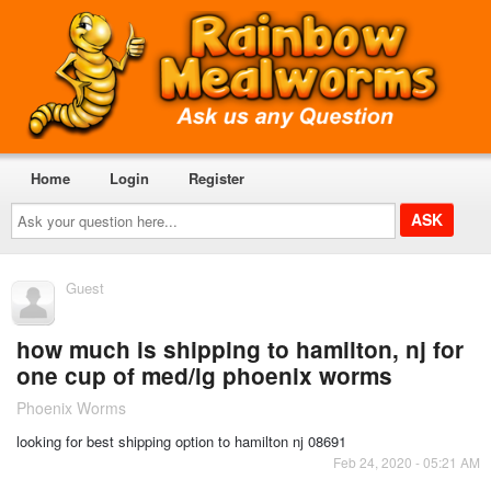
Home
Login
Register
Ask
your
question
here...
Guest
how much is shipping to hamilton, nj for
one cup of med/lg phoenix worms
Phoenix Worms
looking for best shipping option to hamilton nj 08691
Feb 24, 2020 - 05:21 AM