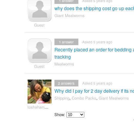
1
answer
Asked 5 years ago
why does the shipping cost go up each
Giant Mealworms
Guest
1
answer
Asked 5 years ago
Recently placed an order for beddin
tracking
Mealworms
Guest
2
answers
Asked 5 years ago
Why did I pay for 2 day delivery if its 
Shipping
,
Combo Packs
,
Giant Mealworms
toshahammac420
Show:
Select
how
many