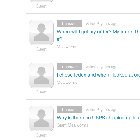
Guest
1
answer
Asked 6 years ago
When will I get my order? My order ID
#?
Mealworms
Guest
1
answer
Asked 6 years ago
I chose fedex and when I looked at ord
Mealworms
Guest
1
answer
Asked 6 years ago
Why is there no USPS shipping option
Giant Mealworms
Guest