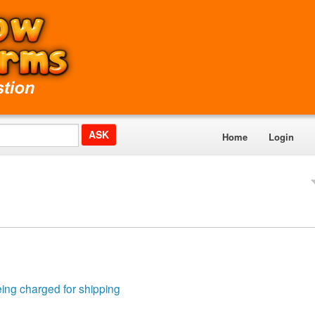
Home
Login
eing charged for shipping