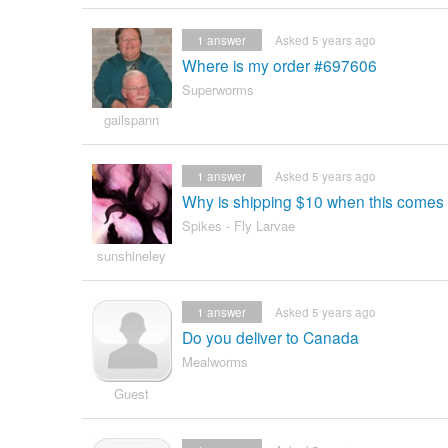
1
answer
Asked 5 years ago
Where is my order #697606
Superworms
gailspann
1
answer
Asked 5 years ago
Why is shipping $10 when this comes 
Spikes - Fly Larvae
sunshineley
1
answer
Asked 5 years ago
Do you deliver to Canada
Mealworms
Guest