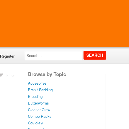
Search...
Register
Browse by Topic
Filter
Accesories
Bran / Bedding
Breeding
Butterworms
Cleaner Crew
Combo Packs
Covid-19