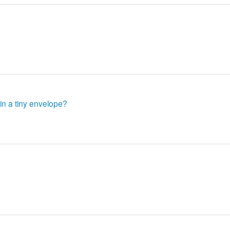
in a tiny envelope?