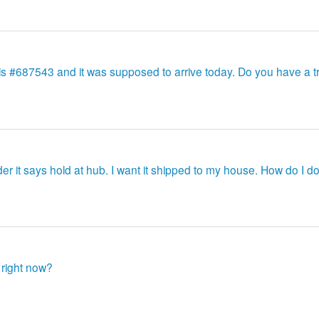
 is #687543 and it was supposed to arrive today. Do you have a t
er it says hold at hub. I want it shipped to my house. How do I do
 right now?