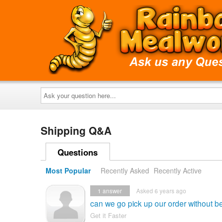
Ask
your
question
here...
Shipping Q&A
Questions
Most Popular
Recently Asked
Recently Active
1
answer
Asked 6 years ago
can we go pick up our order without b
Get it Faster