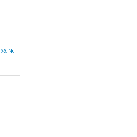
898. No