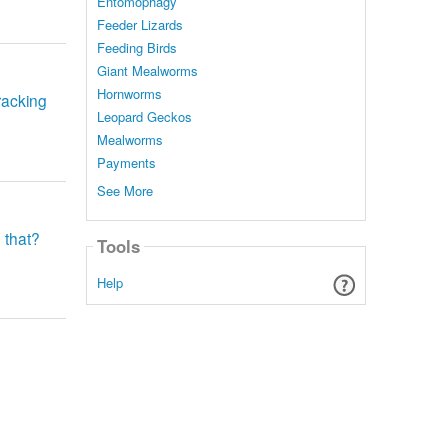
Entomophagy
Feeder Lizards
Feeding Birds
Giant Mealworms
Hornworms
racking
Leopard Geckos
Mealworms
Payments
See More
 that?
Tools
Help