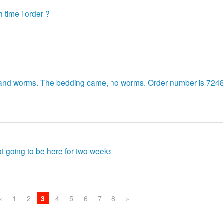
 time i order ?
g and worms. The bedding came, no worms. Order number is 724
not going to be here for two weeks
«
1
2
3
4
5
6
7
8
»