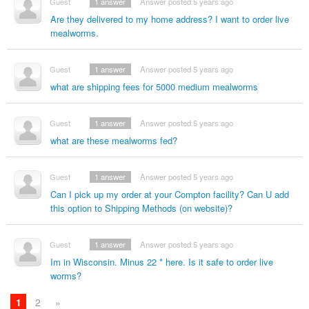
Guest
1
answer
Answer posted 5 years ago
Are they delivered to my home address? I want to order live
mealworms.
Guest
1
answer
Answer posted 5 years ago
what are shipping fees for 5000 medium mealworms
Guest
1
answer
Answer posted 5 years ago
what are these mealworms fed?
Guest
1
answer
Answer posted 5 years ago
Can I pick up my order at your Compton facility? Can U add
this option to Shipping Methods (on website)?
Guest
1
answer
Answer posted 5 years ago
Im in Wisconsin. Minus 22 * here. Is it safe to order live
worms?
1
2
»