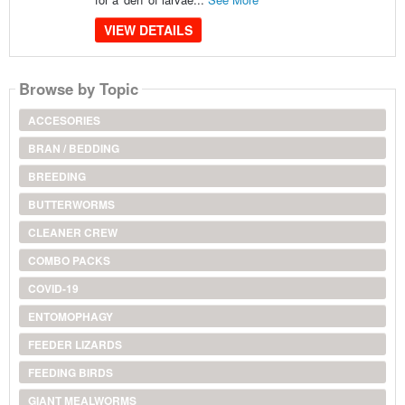
VIEW DETAILS
Browse by Topic
ACCESORIES
BRAN / BEDDING
BREEDING
BUTTERWORMS
CLEANER CREW
COMBO PACKS
COVID-19
ENTOMOPHAGY
FEEDER LIZARDS
FEEDING BIRDS
GIANT MEALWORMS