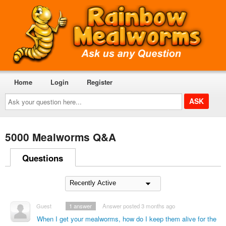
Home
Login
Register
Ask
your
question
here...
5000 Mealworms Q&A
Questions
Guest
1
answer
Answer posted 3 months ago
When I get your mealworms, how do I keep them alive for the