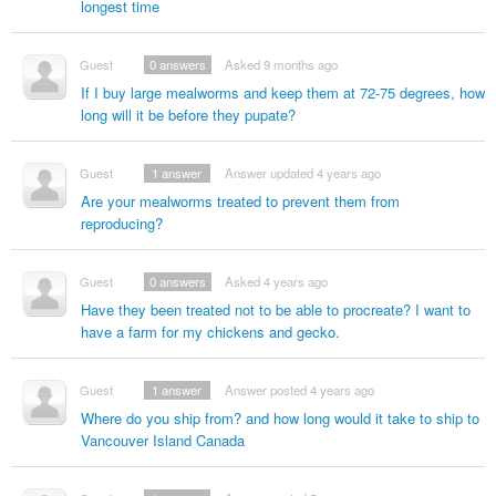
longest time
Guest
0
answers
Asked 9 months ago
If I buy large mealworms and keep them at 72-75 degrees, how
long will it be before they pupate?
Guest
1
answer
Answer updated 4 years ago
Are your mealworms treated to prevent them from
reproducing?
Guest
0
answers
Asked 4 years ago
Have they been treated not to be able to procreate? I want to
have a farm for my chickens and gecko.
Guest
1
answer
Answer posted 4 years ago
Where do you ship from? and how long would it take to ship to
Vancouver Island Canada