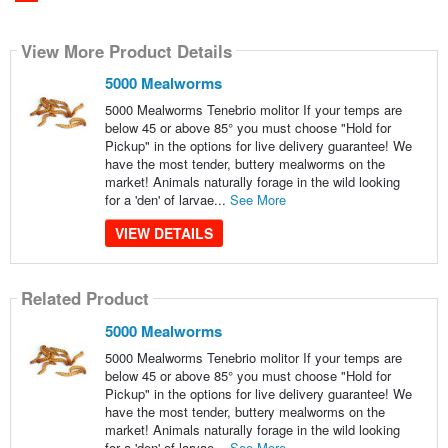
View More Product Details
5000 Mealworms
5000 Mealworms Tenebrio molitor If your temps are
below 45 or above 85° you must choose "Hold for
Pickup" in the options for live delivery guarantee! We
have the most tender, buttery mealworms on the
market! Animals naturally forage in the wild looking
for a 'den' of larvae...
See More
VIEW DETAILS
Related Product
5000 Mealworms
5000 Mealworms Tenebrio molitor If your temps are
below 45 or above 85° you must choose "Hold for
Pickup" in the options for live delivery guarantee! We
have the most tender, buttery mealworms on the
market! Animals naturally forage in the wild looking
for a 'den' of larvae...
See More