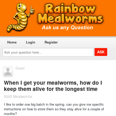
Home
Login
Register
Ask
your
question
here...
Guest
When I get your mealworms, how do I
keep them alive for the longest time
5000 Mealworms
I like to order one big batch in the spring. can you give me specific
instructions on how to store them so they stay alive for a couple of
months?