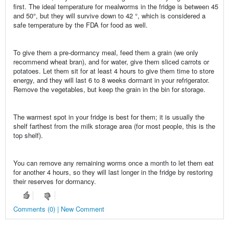
first. The ideal temperature for mealworms in the fridge is between 45
and 50°, but they will survive down to 42 °, which is considered a
safe temperature by the FDA for food as well.
To give them a pre-dormancy meal, feed them a grain (we only
recommend wheat bran), and for water, give them sliced carrots or
potatoes. Let them sit for at least 4 hours to give them time to store
energy, and they will last 6 to 8 weeks dormant in your refrigerator.
Remove the vegetables, but keep the grain in the bin for storage.
The warmest spot in your fridge is best for them; it is usually the
shelf farthest from the milk storage area (for most people, this is the
top shelf).
You can remove any remaining worms once a month to let them eat
for another 4 hours, so they will last longer in the fridge by restoring
their reserves for dormancy.
Comments (0) | New Comment