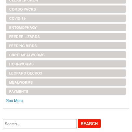
COMBO PACKS
COVID-19
ENTOMOPHAGY
FEEDER LIZARDS
FEEDING BIRDS
GIANT MEALWORMS
HORNWORMS
LEOPARD GECKOS
MEALWORMS
PAYMENTS
See More
Search...