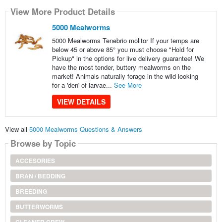
View More Product Details
5000 Mealworms
5000 Mealworms Tenebrio molitor If your temps are
below 45 or above 85° you must choose "Hold for
Pickup" in the options for live delivery guarantee! We
have the most tender, buttery mealworms on the
market! Animals naturally forage in the wild looking
for a 'den' of larvae...
See More
VIEW DETAILS
View all
5000 Mealworms Questions & Answers
Browse by Topic
ACCESORIES
BRAN / BEDDING
BREEDING
BUTTERWORMS
CLEANER CREW