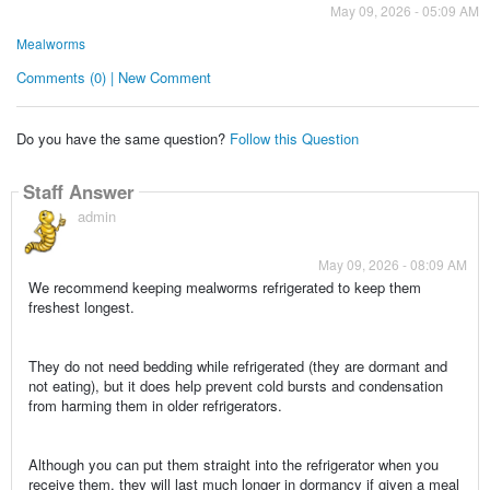
May 09, 2026 - 05:09 AM
Mealworms
Comments (0) | New Comment
Do you have the same question?
Follow this Question
Staff Answer
admin
May 09, 2026 - 08:09 AM
We recommend keeping mealworms refrigerated to keep them
freshest longest.
They do not need bedding while refrigerated (they are dormant and
not eating), but it does help prevent cold bursts and condensation
from harming them in older refrigerators.
Although you can put them straight into the refrigerator when you
receive them, they will last much longer in dormancy if given a meal