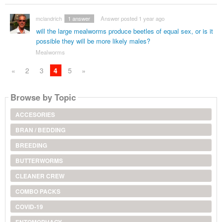
mclandrich
1
answer
Answer posted 1 year ago
will the large mealworms produce beetles of equal sex, or is it
possible they will be more likely males?
Mealworms
«
2
3
4
5
»
Browse by Topic
ACCESORIES
BRAN / BEDDING
BREEDING
BUTTERWORMS
CLEANER CREW
COMBO PACKS
COVID-19