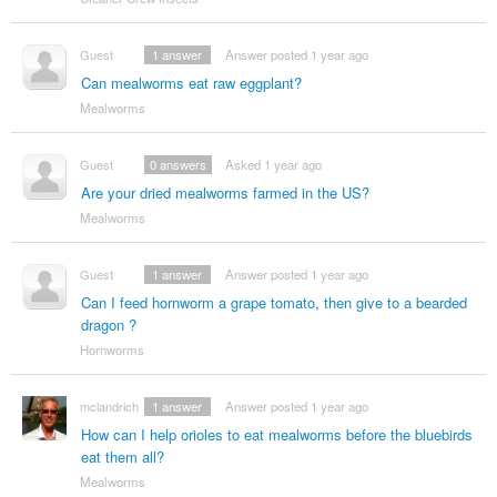
Guest
1
answer
Answer posted 1 year ago
Can mealworms eat raw eggplant?
Mealworms
Guest
0
answers
Asked 1 year ago
Are your dried mealworms farmed in the US?
Mealworms
Guest
1
answer
Answer posted 1 year ago
Can I feed hornworm a grape tomato, then give to a bearded
dragon ?
Hornworms
mclandrich
1
answer
Answer posted 1 year ago
How can I help orioles to eat mealworms before the bluebirds
eat them all?
Mealworms