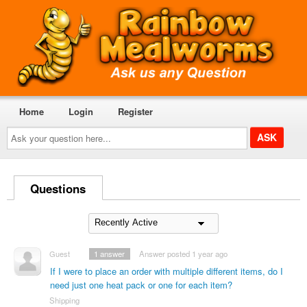
Home
Login
Register
Ask
your
question
here...
Questions
Guest
1
answer
Answer posted 1 year ago
If I were to place an order with multiple different items, do I
need just one heat pack or one for each item?
Shipping