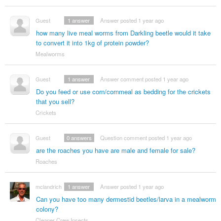
Guest
1
answer
Answer posted 1 year ago
how many live meal worms from Darkling beetle would it take
to convert it into 1kg of protein powder?
Mealworms
Guest
1
answer
Answer comment posted 1 year ago
Do you feed or use corn/cornmeal as bedding for the crickets
that you sell?
Crickets
Guest
0
answers
Question comment posted 1 year ago
are the roaches you have are male and female for sale?
Roaches
mclandrich
1
answer
Answer posted 1 year ago
Can you have too many dermestid beetles/larva in a mealworm
colony?
Cleaner Crew Insects