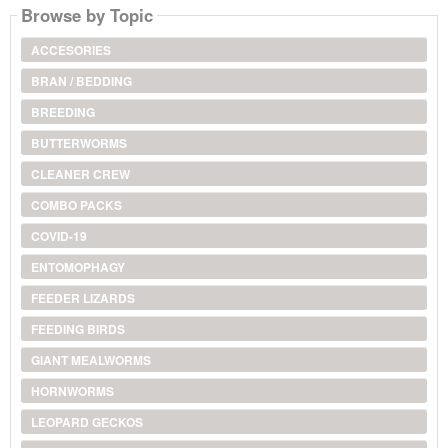
Browse by Topic
ACCESORIES
BRAN / BEDDING
BREEDING
BUTTERWORMS
CLEANER CREW
COMBO PACKS
COVID-19
ENTOMOPHAGY
FEEDER LIZARDS
FEEDING BIRDS
GIANT MEALWORMS
HORNWORMS
LEOPARD GECKOS