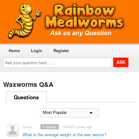
Home
Login
Register
Ask
your
question
here...
Waxworms Q&A
Questions
Guest
1
answer
Asked 5 years ago
What is the average weight of the wax worms?