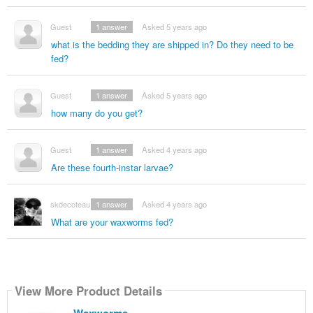
Guest
1
answer
Asked 5 years ago
what is the bedding they are shipped in? Do they need to be
fed?
Guest
1
answer
Asked 5 years ago
how many do you get?
Guest
1
answer
Asked 4 years ago
Are these fourth-instar larvae?
skdecoteau
1
answer
Asked 4 years ago
What are your waxworms fed?
View More Product Details