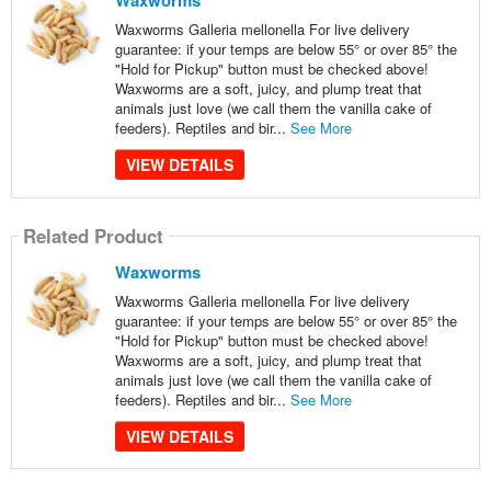
Waxworms
Waxworms Galleria mellonella For live delivery
guarantee: if your temps are below 55° or over 85° the
"Hold for Pickup" button must be checked above!
Waxworms are a soft, juicy, and plump treat that
animals just love (we call them the vanilla cake of
feeders). Reptiles and bir...
See More
VIEW DETAILS
Related Product
Waxworms
Waxworms Galleria mellonella For live delivery
guarantee: if your temps are below 55° or over 85° the
"Hold for Pickup" button must be checked above!
Waxworms are a soft, juicy, and plump treat that
animals just love (we call them the vanilla cake of
feeders). Reptiles and bir...
See More
VIEW DETAILS