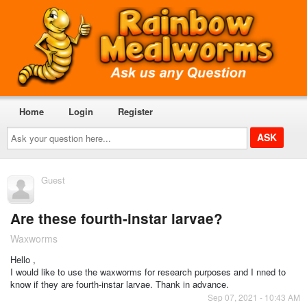
Home
Login
Register
Ask
your
question
here...
Guest
Are these fourth-instar larvae?
Waxworms
Hello ,
I would like to use the waxworms for research purposes and I nned to
know if they are fourth-instar larvae. Thank in advance.
Sep 07, 2021 - 10:43 AM