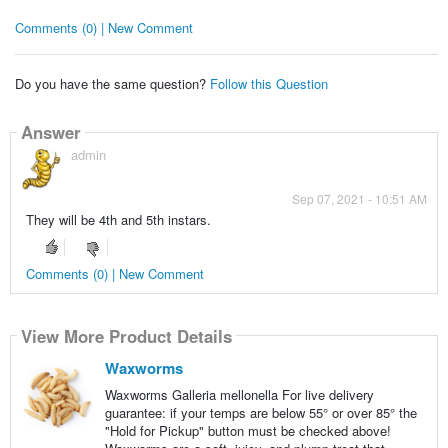
Comments (0) | New Comment
Do you have the same question?
Follow this Question
Answer
admin
Sep 07, 2021 - 10:51 AM
They will be 4th and 5th instars.
Comments (0) | New Comment
View More Product Details
Waxworms
Waxworms Galleria mellonella For live delivery
guarantee: if your temps are below 55° or over 85° the
"Hold for Pickup" button must be checked above!