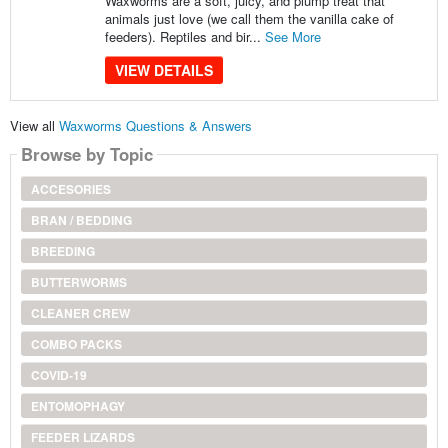
Waxworms are a soft, juicy, and plump treat that
animals just love (we call them the vanilla cake of
feeders). Reptiles and bir...
See More
VIEW DETAILS
View all
Waxworms Questions & Answers
Browse by Topic
ACCESORIES
BRAN / BEDDING
BREEDING
BUTTERWORMS
CLEANER CREW
COMBO PACKS
COVID-19
ENTOMOPHAGY
FEEDER LIZARDS