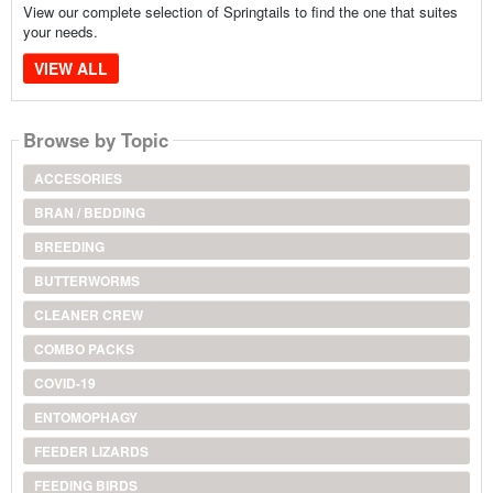
View our complete selection of Springtails to find the one that suites
your needs.
VIEW ALL
Browse by Topic
ACCESORIES
BRAN / BEDDING
BREEDING
BUTTERWORMS
CLEANER CREW
COMBO PACKS
COVID-19
ENTOMOPHAGY
FEEDER LIZARDS
FEEDING BIRDS