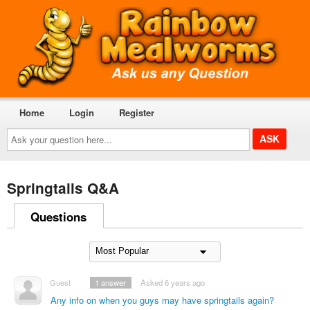
Home
Login
Register
Ask
your
question
here...
Springtails Q&A
Questions
Guest
1
answer
Asked 6 years ago
Any info on when you guys may have springtails again?