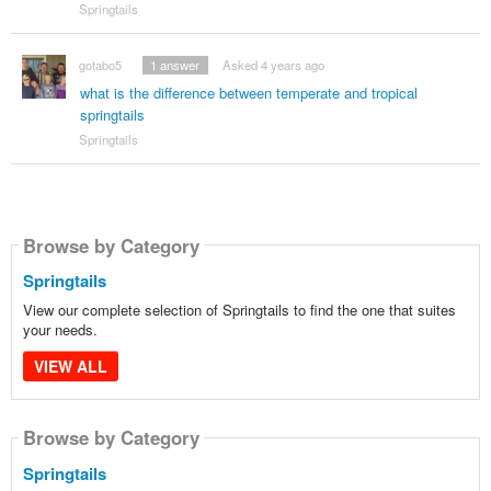
Springtails
gotabo5
1
answer
Asked 4 years ago
what is the difference between temperate and tropical
springtails
Springtails
Browse by Category
Springtails
View our complete selection of Springtails to find the one that suites
your needs.
VIEW ALL
Browse by Category
Springtails