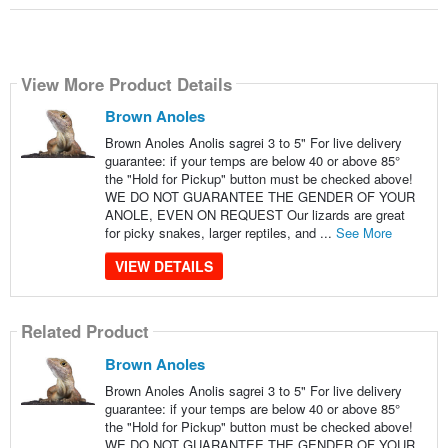
View More Product Details
Brown Anoles
Brown Anoles Anolis sagrei 3 to 5" For live delivery
guarantee: if your temps are below 40 or above 85°
the "Hold for Pickup" button must be checked above!
WE DO NOT GUARANTEE THE GENDER OF YOUR
ANOLE, EVEN ON REQUEST Our lizards are great
for picky snakes, larger reptiles, and ...
See More
VIEW DETAILS
Related Product
Brown Anoles
Brown Anoles Anolis sagrei 3 to 5" For live delivery
guarantee: if your temps are below 40 or above 85°
the "Hold for Pickup" button must be checked above!
WE DO NOT GUARANTEE THE GENDER OF YOUR