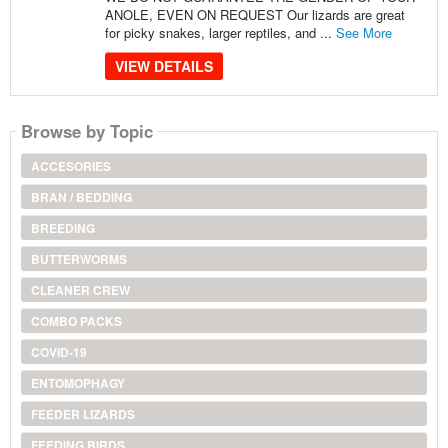
ANOLE, EVEN ON REQUEST Our lizards are great
for picky snakes, larger reptiles, and ...
See More
VIEW DETAILS
Browse by Topic
ACCESORIES
BRAN / BEDDING
BREEDING
BUTTERWORMS
CLEANER CREW
COMBO PACKS
COVID-19
ENTOMOPHAGY
FEEDER LIZARDS
FEEDING BIRDS