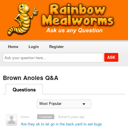
Home
Login
Register
Ask
your
question
here...
Brown Anoles Q&A
Questions
Guest
1
answer
Asked 5 years ago
Are they ok to let go in the back yard to eat bugs