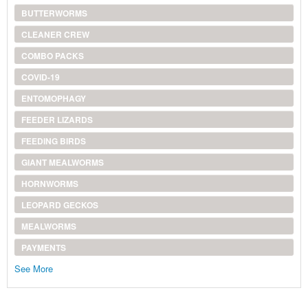
BUTTERWORMS
CLEANER CREW
COMBO PACKS
COVID-19
ENTOMOPHAGY
FEEDER LIZARDS
FEEDING BIRDS
GIANT MEALWORMS
HORNWORMS
LEOPARD GECKOS
MEALWORMS
PAYMENTS
See More