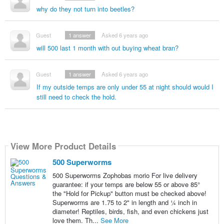
why do they not turn into beetles?
Guest
1
answer
Asked 6 years ago
will 500 last 1 month with out buying wheat bran?
Guest
1
answer
Asked 6 years ago
If my outside temps are only under 55 at night should would I
still need to check the hold.
View More Product Details
500 Superworms
500 Superworms Zophobas morio For live delivery
guarantee: if your temps are below 55 or above 85°
the "Hold for Pickup" button must be checked above!
Superworms are 1.75 to 2" in length and ¼ inch in
diameter! Reptiles, birds, fish, and even chickens just
love them. Th...
See More