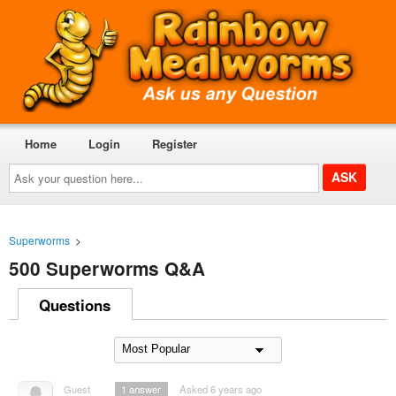
Home
Login
Register
Ask
your
question
here...
Superworms
>
500 Superworms Q&A
Questions
Guest
1
answer
Asked 6 years ago