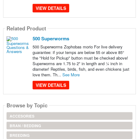
VIEW DETAILS
Related Product
500 Superworms
500 Superworms Zophobas morio For live delivery
guarantee: if your temps are below 55 or above 85°
the "Hold for Pickup" button must be checked above!
Superworms are 1.75 to 2" in length and ¼ inch in
diameter! Reptiles, birds, fish, and even chickens just
love them. Th...
See More
VIEW DETAILS
Browse by Topic
ACCESORIES
BRAN / BEDDING
BREEDING