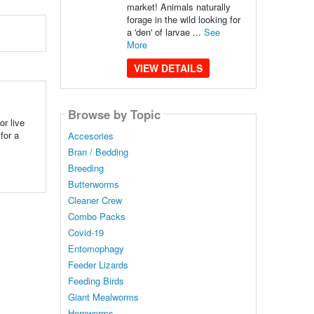
market! Animals naturally
forage in the wild looking for
a 'den' of larvae ...
See
More
VIEW DETAILS
Browse by Topic
r live
for a
Accesories
Bran / Bedding
Breeding
Butterworms
Cleaner Crew
Combo Packs
Covid-19
Entomophagy
Feeder Lizards
Feeding Birds
Giant Mealworms
Hornworms