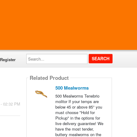
Search...
Register
Related Product
500 Mealworms
500 Mealworms Tenebrio
molitor If your temps are
 - 02:32 PM
below 45 or above 85° you
must choose "Hold for
Pickup" in the options for
live delivery guarantee! We
have the most tender,
buttery mealworms on the