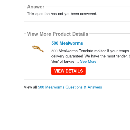
Answer
This question has not yet been answered.
View More Product Details
500 Mealworms
500 Mealworms Tenebrio molitor If your temps a
delivery guarantee! We have the most tender, b
'den' of larvae ...
See More
VIEW DETAILS
View all
500 Mealworms Questions & Answers