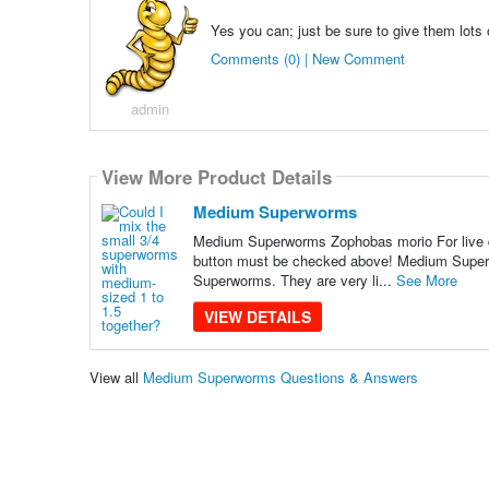
Yes you can; just be sure to give them lots
Comments (0) | New Comment
admin
View More Product Details
Medium Superworms
Medium Superworms Zophobas morio For live del
button must be checked above! Medium Superwor
Superworms. They are very li...
See More
VIEW DETAILS
View all
Medium Superworms Questions & Answers