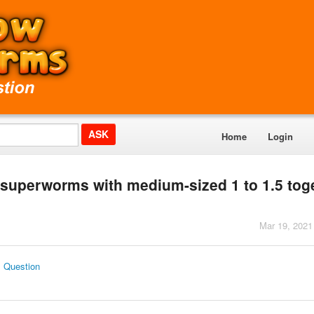
Home
Login
4 superworms with medium-sized 1 to 1.5 tog
Mar 19, 2021
s Question