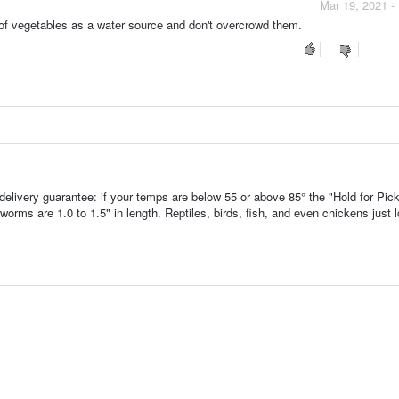
Mar 19, 2021 -
 of vegetables as a water source and don't overcrowd them.
ivery guarantee: if your temps are below 55 or above 85° the "Hold for Pic
ms are 1.0 to 1.5" in length. Reptiles, birds, fish, and even chickens just 