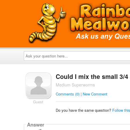
Ask
your
question
here...
Could I mix the small 3/
Medium Superworms
Comments (0) | New Comment
Guest
Do you have the same question?
Follow thi
Answer