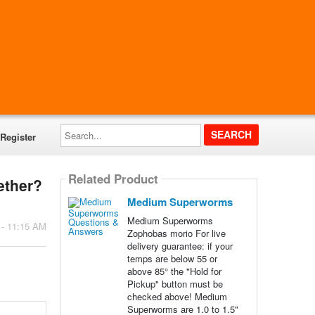
Search...
Register
Related Product
ether?
Medium Superworms
Medium Superworms
 - 11:15 AM
Zophobas morio For live
delivery guarantee: if your
temps are below 55 or
above 85° the "Hold for
Pickup" button must be
checked above! Medium
Superworms are 1.0 to 1.5"