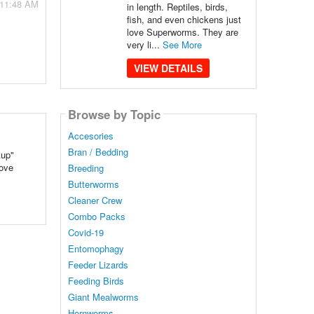
 11:48 AM
in length. Reptiles, birds,
fish, and even chickens just
love Superworms. They are
very li...
See More
VIEW DETAILS
Browse by Topic
Accesories
Bran / Bedding
kup"
love
Breeding
Butterworms
Cleaner Crew
Combo Packs
Covid-19
Entomophagy
Feeder Lizards
Feeding Birds
Giant Mealworms
Hornworms