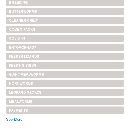
BREEDING
BUTTERWORMS
CLEANER CREW
COMBO PACKS
COVID-19
ENTOMOPHAGY
FEEDER LIZARDS
FEEDING BIRDS
GIANT MEALWORMS
HORNWORMS
LEOPARD GECKOS
MEALWORMS
PAYMENTS
See More