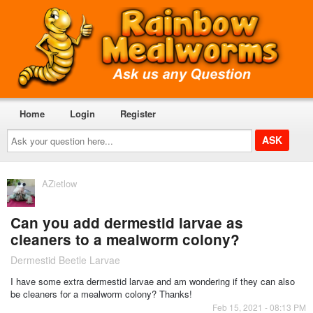
Home
Login
Register
Ask
your
question
here...
AZietlow
Can you add dermestid larvae as
cleaners to a mealworm colony?
Dermestid Beetle Larvae
I have some extra dermestid larvae and am wondering if they can also
be cleaners for a mealworm colony? Thanks!
Feb 15, 2021 - 08:13 PM