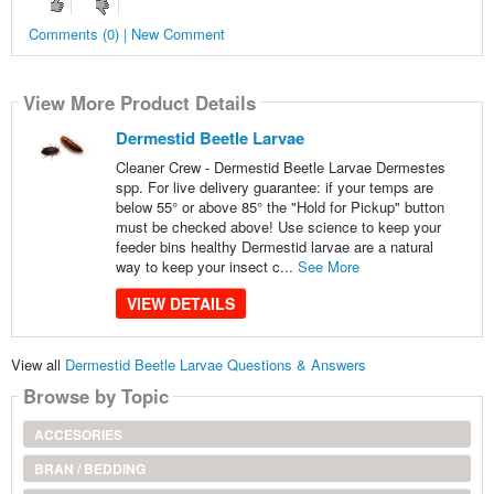
Comments (0) | New Comment
View More Product Details
Dermestid Beetle Larvae
Cleaner Crew - Dermestid Beetle Larvae Dermestes
spp. For live delivery guarantee: if your temps are
below 55° or above 85° the "Hold for Pickup" button
must be checked above! Use science to keep your
feeder bins healthy Dermestid larvae are a natural
way to keep your insect c...
See More
VIEW DETAILS
View all
Dermestid Beetle Larvae Questions & Answers
Browse by Topic
ACCESORIES
BRAN / BEDDING