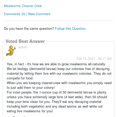
Mealworms
,
Cleaner Crew
Comments (0) | New Comment
Do you have the same question?
Follow this Question
Voted Best Answer
admin
Feb 16, 2021 - 06:17 AM
Yes, in fact - it's how we are able to grow mealworms all-naturally.
We let biology (dermestid larvae) keep our colonies free of decaying
material by letting them live with our mealworm colonies. They do not
compete for food.
When you are keeping cleaner-crew with mealworms you simply need
to just add them to your colony!
For most people, the 1-ounce cup of 50 dermestid larvae is plenty,
unless you have extremely large bins (4 feet wide), then 50 should
keep your bins clean for you. They'll eat any decaying material
including both vegetation and any dead worms as well while not
eating live mealworms for you!