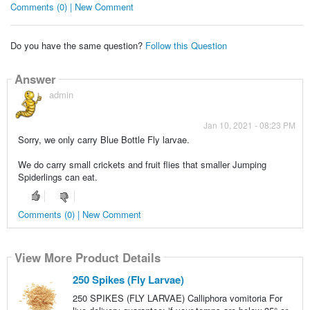
Comments (0) | New Comment
Do you have the same question?
Follow this Question
Answer
admin
Jan 10, 2021 - 08:23 PM
Sorry, we only carry Blue Bottle Fly larvae.
We do carry small crickets and fruit flies that smaller Jumping
Spiderlings can eat.
Comments (0) | New Comment
View More Product Details
250 Spikes (Fly Larvae)
250 SPIKES (FLY LARVAE) Calliphora vomitoria For