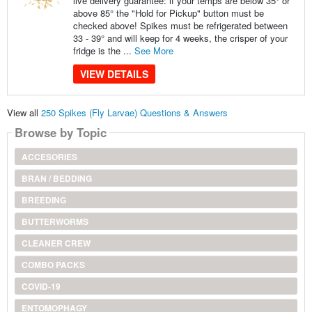
live delivery guarantee: if your temps are below 35° or
above 85° the "Hold for Pickup" button must be
checked above! Spikes must be refrigerated between
33 - 39° and will keep for 4 weeks, the crisper of your
fridge is the ...
See More
VIEW DETAILS
View all
250 Spikes (Fly Larvae) Questions & Answers
Browse by Topic
ACCESORIES
BRAN / BEDDING
BREEDING
BUTTERWORMS
CLEANER CREW
COMBO PACKS
COVID-19
ENTOMOPHAGY