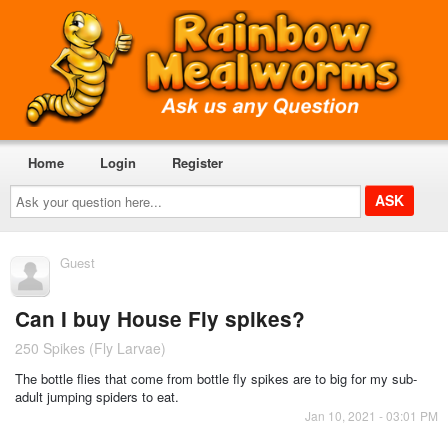
Home
Login
Register
Ask
your
question
here...
Guest
Can I buy House Fly spikes?
250 Spikes (Fly Larvae)
The bottle flies that come from bottle fly spikes are to big for my sub-
adult jumping spiders to eat.
Jan 10, 2021 - 03:01 PM