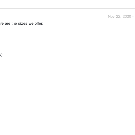
Nov 22, 2020 -
re are the sizes we offer:
s)