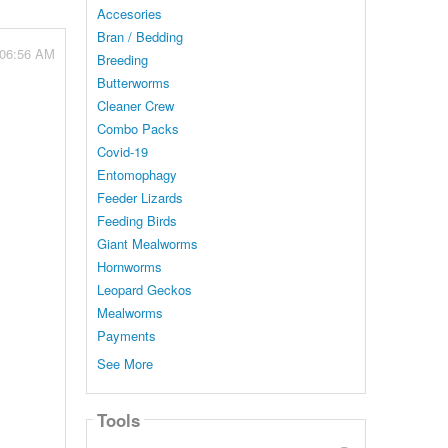
Accesories
Bran / Bedding
 06:56 AM
Breeding
Butterworms
Cleaner Crew
Combo Packs
Covid-19
Entomophagy
Feeder Lizards
Feeding Birds
Giant Mealworms
Hornworms
Leopard Geckos
Mealworms
Payments
See More
Tools