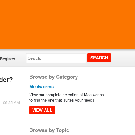
Search...
Register
Browse by Category
rder?
Mealworms
View our complete selection of Mealworms
to find the one that suites your needs.
 - 06:25 AM
VIEW ALL
Browse by Topic