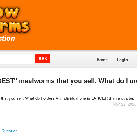
Home
Login
GEST" mealworms that you sell. What do I o
hat you sell. What do I order? An individual one is LARGER than a quarter.
Nov 22, 2020
s Question