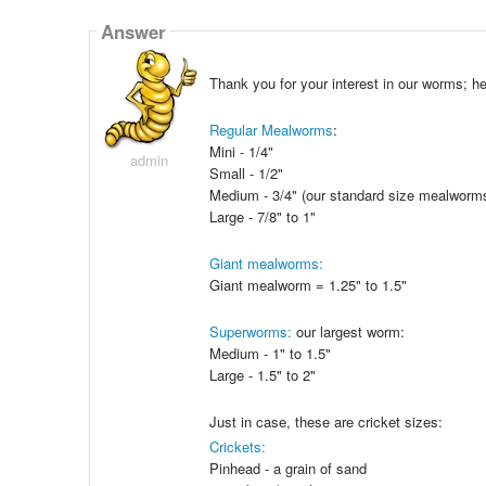
Answer
Thank you for your interest in our worms; he
Regular Mealworms
:
Mini - 1/4"
admin
Small - 1/2"
Medium - 3/4" (our standard size mealworm
Large - 7/8" to 1"
Giant mealworms:
Giant mealworm = 1.25" to 1.5"
Superworms:
our largest worm:
Medium - 1" to 1.5"
Large - 1.5" to 2"
Just in case, these are cricket sizes:
Crickets:
Pinhead - a grain of sand