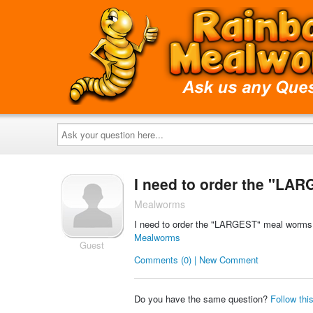
Ask
your
question
here...
I need to order the "LAR
Mealworms
I need to order the "LARGEST" meal worms t
Mealworms
Guest
Comments (0) | New Comment
Do you have the same question?
Follow thi