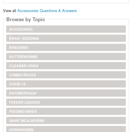
View all
Accessories Questions & Answers
Browse by Topic
ACCESORIES
BRAN / BEDDING
BREEDING
BUTTERWORMS
CLEANER CREW
COMBO PACKS
COVID-19
ENTOMOPHAGY
FEEDER LIZARDS
FEEDING BIRDS
GIANT MEALWORMS
HORNWORMS