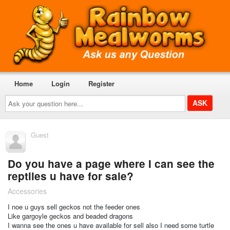
Home
Login
Register
Ask
your
question
here...
Guest
Do you have a page where I can see the
reptiles u have for sale?
Accessories
I noe u guys sell geckos not the feeder ones
Like gargoyle geckos and beaded dragons
I wanna see the ones u have available for sell also I need some turtle