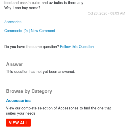
food and baskin bulbs and uv bulbs is there any
Way I can buy some?
Oct 26, 2020 - 08:03 AM
Accesories
Comments (0) | New Comment
Do you have the same question?
Follow this Question
Answer
This question has not yet been answered.
Browse by Category
Accessories
View our complete selection of Accessories to find the one that
suites your needs.
VIEW ALL