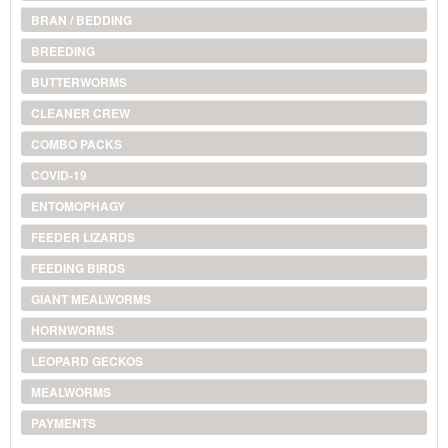
BRAN / BEDDING
BREEDING
BUTTERWORMS
CLEANER CREW
COMBO PACKS
COVID-19
ENTOMOPHAGY
FEEDER LIZARDS
FEEDING BIRDS
GIANT MEALWORMS
HORNWORMS
LEOPARD GECKOS
MEALWORMS
PAYMENTS