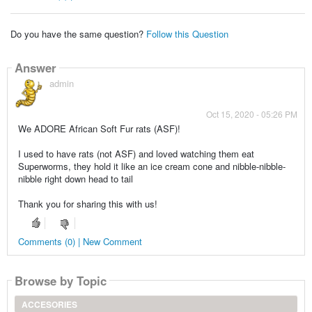
Do you have the same question?
Follow this Question
Answer
admin
Oct 15, 2020 - 05:26 PM
We ADORE African Soft Fur rats (ASF)!
I used to have rats (not ASF) and loved watching them eat
Superworms, they hold it like an ice cream cone and nibble-nibble-
nibble right down head to tail
Thank you for sharing this with us!
Comments (0) | New Comment
Browse by Topic
ACCESORIES