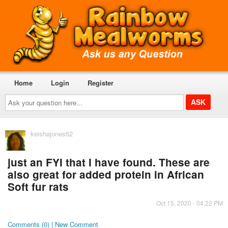
Home
Login
Register
Ask
your
question
here...
keishajones62
just an FYI that I have found. These are
also great for added protein in African
Soft fur rats
Oct 15, 2020 - 04:22 PM
Comments (0) | New Comment