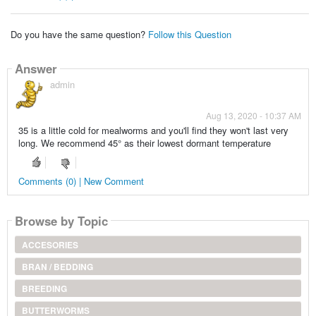
Do you have the same question?
Follow this Question
Answer
admin
Aug 13, 2020 - 10:37 AM
35 is a little cold for mealworms and you'll find they won't last very
long. We recommend 45° as their lowest dormant temperature
Comments (0) | New Comment
Browse by Topic
ACCESORIES
BRAN / BEDDING
BREEDING
BUTTERWORMS