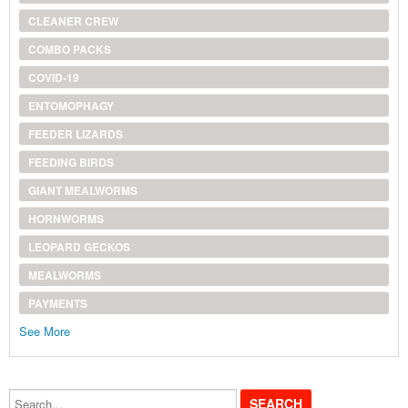
CLEANER CREW
COMBO PACKS
COVID-19
ENTOMOPHAGY
FEEDER LIZARDS
FEEDING BIRDS
GIANT MEALWORMS
HORNWORMS
LEOPARD GECKOS
MEALWORMS
PAYMENTS
See More
Search...