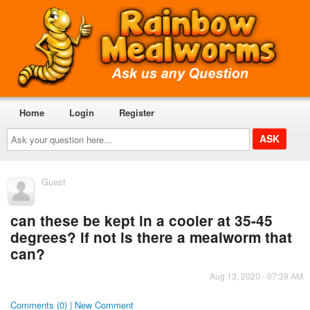
Home
Login
Register
Ask
your
question
here...
Guest
can these be kept in a cooler at 35-45
degrees? if not is there a mealworm that
can?
Aug 13, 2020 - 07:39 AM
Comments (0) | New Comment