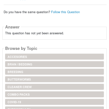
Do you have the same question?
Follow this Question
Answer
This question has not yet been answered.
Browse by Topic
ACCESORIES
BRAN / BEDDING
BREEDING
BUTTERWORMS
CLEANER CREW
COMBO PACKS
COVID-19