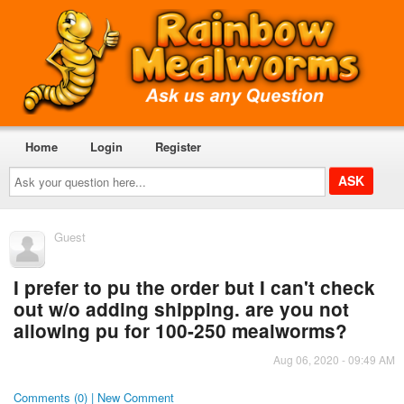
Home
Login
Register
Ask
your
question
here...
Guest
I prefer to pu the order but I can't check
out w/o adding shipping. are you not
allowing pu for 100-250 mealworms?
Aug 06, 2020 - 09:49 AM
Comments (0) | New Comment