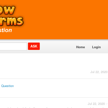
Home
Login
Jul 22, 2020
s Question
Jul 22, 2020 