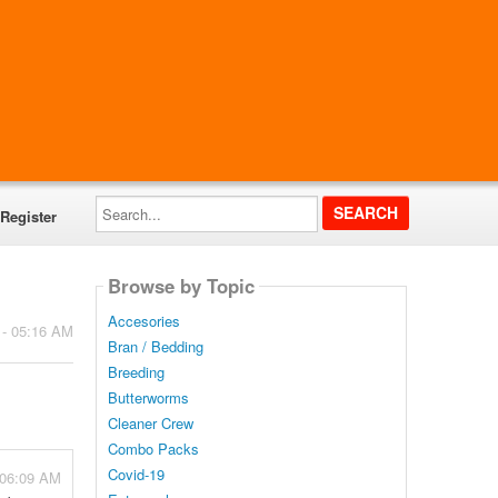
Search...
Register
Browse by Topic
Accesories
 - 05:16 AM
Bran / Bedding
Breeding
Butterworms
Cleaner Crew
Combo Packs
Covid-19
- 06:09 AM