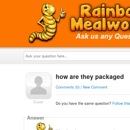
Ask
your
question
here...
how are they packaged
Comments (0) | New Comment
Guest
Do you have the same question?
Follow thi
Answer