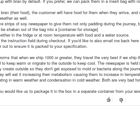
up with bran by default. If you prefer, we can pack them in a mesh bag with n
an (their food), the customer will have food for them when they arrive, and w
weather as well.
ve strips of soy newspaper to give them not only padding during the journey, 
 be shaken out of the bag into a [container for storage]
 either in the fridge or at room temperature with food and a water source.
 the instruction field during checkout. If you'd like to also email me back here
er out to ensure it is packed to your specification.
orms that when we ship 1000 or greater, they travel the very best if we ship 
o keep warm or migrate to the outside to keep cool. The newspaper is held 
 create outside so they don't get exposed to mold or bacteria along the journ
y will eat it increasing their metabolism causing them to increase in tempera
ting in warm weather and condensation in cold weather. Both are very bad for
ou would like us to package it in the box in a separate container from your wo