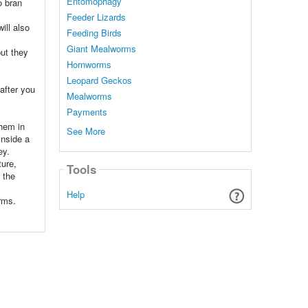
Entomophagy
o bran
Feeder Lizards
ill also
Feeding Birds
Giant Mealworms
but they
Hornworms
Leopard Geckos
 after you
Mealworms
Payments
them in
See More
inside a
ey.
ture,
Tools
 the
Help
rms.