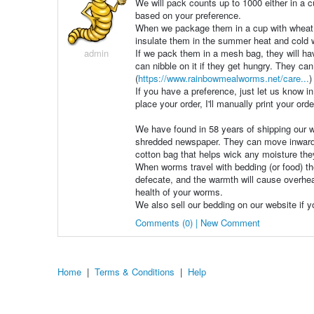
We will pack counts up to 1000 either in a c
based on your preference.
When we package them in a cup with wheat br
insulate them in the summer heat and cold 
admin
If we pack them in a mesh bag, they will ha
can nibble on it if they get hungry. They can
(
https://www.rainbowmealworms.net/care...
)
If you have a preference, just let us know in
place your order, I'll manually print your ord
We have found in 58 years of shipping our w
shredded newspaper. They can move inward t
cotton bag that helps wick any moisture they
When worms travel with bedding (or food) the
defecate, and the warmth will cause overhea
health of your worms.
We also sell our bedding on our website if y
Comments (0) | New Comment
Home
|
Terms & Conditions
|
Help