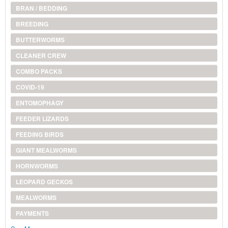
BRAN / BEDDING
BREEDING
BUTTERWORMS
CLEANER CREW
COMBO PACKS
COVID-19
ENTOMOPHAGY
FEEDER LIZARDS
FEEDING BIRDS
GIANT MEALWORMS
HORNWORMS
LEOPARD GECKOS
MEALWORMS
PAYMENTS