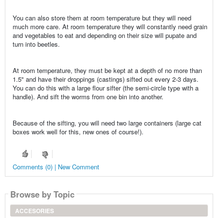
You can also store them at room temperature but they will need
much more care. At room temperature they will constantly need grain
and vegetables to eat and depending on their size will pupate and
turn into beetles.
At room temperature, they must be kept at a depth of no more than
1.5" and have their droppings (castings) sifted out every 2-3 days.
You can do this with a large flour sifter (the semi-circle type with a
handle). And sift the worms from one bin into another.
Because of the sifting, you will need two large containers (large cat
boxes work well for this, new ones of course!).
Comments (0) | New Comment
Browse by Topic
ACCESORIES