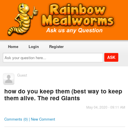
Home
Login
Register
Ask
your
question
here...
Guest
how do you keep them (best way to keep
them alive. The red Giants
May 04, 2020 - 09:11 AM
Comments (0) | New Comment