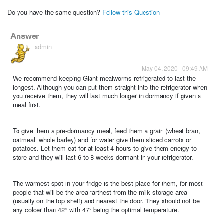
Do you have the same question?
Follow this Question
Answer
admin
May 04, 2020 - 09:49 AM
We recommend keeping Giant mealworms refrigerated to last the
longest. Although you can put them straight into the refrigerator when
you receive them, they will last much longer in dormancy if given a
meal first.
To give them a pre-dormancy meal, feed them a grain (wheat bran,
oatmeal, whole barley) and for water give them sliced carrots or
potatoes. Let them eat for at least 4 hours to give them energy to
store and they will last 6 to 8 weeks dormant in your refrigerator.
The warmest spot in your fridge is the best place for them, for most
people that will be the area farthest from the milk storage area
(usually on the top shelf) and nearest the door. They should not be
any colder than 42° with 47° being the optimal temperature.