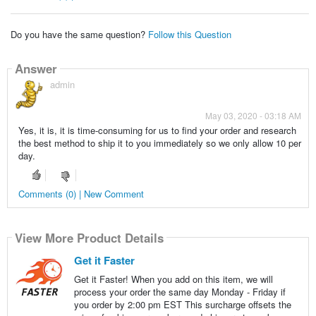
Do you have the same question?
Follow this Question
Answer
admin
May 03, 2020 - 03:18 AM
Yes, it is, it is time-consuming for us to find your order and research
the best method to ship it to you immediately so we only allow 10 per
day.
Comments (0) | New Comment
View More Product Details
Get it Faster
Get it Faster! When you add on this item, we will
process your order the same day Monday - Friday if
you order by 2:00 pm EST This surcharge offsets the