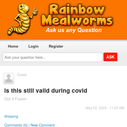
Home
Login
Register
Ask
your
question
here...
Guest
is this still vaild during covid
Get it Faster
May 02, 2020 - 11:25 AM
Shipping
Comments (0) | New Comment