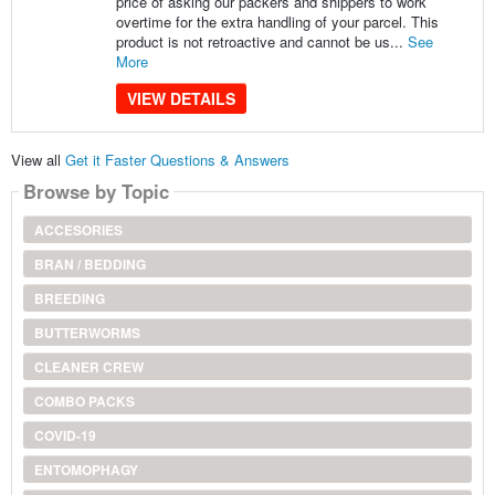
price of asking our packers and shippers to work
overtime for the extra handling of your parcel. This
product is not retroactive and cannot be us...
See
More
VIEW DETAILS
View all
Get it Faster Questions & Answers
Browse by Topic
ACCESORIES
BRAN / BEDDING
BREEDING
BUTTERWORMS
CLEANER CREW
COMBO PACKS
COVID-19
ENTOMOPHAGY