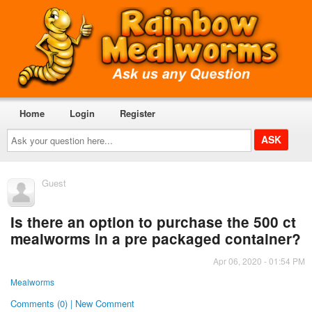
Home
Login
Register
Ask
your
question
here...
Guest
Is there an option to purchase the 500 ct
mealworms in a pre packaged container?
Apr 06, 2020 - 01:54 PM
Mealworms
Comments (0) | New Comment