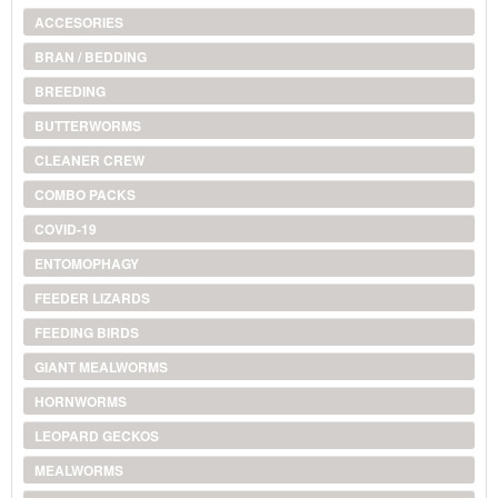
ACCESORIES
BRAN / BEDDING
BREEDING
BUTTERWORMS
CLEANER CREW
COMBO PACKS
COVID-19
ENTOMOPHAGY
FEEDER LIZARDS
FEEDING BIRDS
GIANT MEALWORMS
HORNWORMS
LEOPARD GECKOS
MEALWORMS