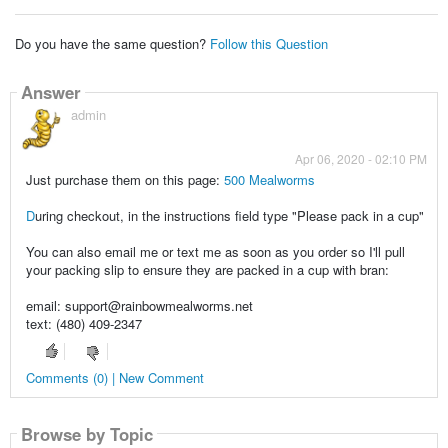
Do you have the same question?
Follow this Question
Answer
admin
Apr 06, 2020 - 02:10 PM
Just purchase them on this page:
500 Mealworms
D
uring checkout, in the instructions field type "Please pack in a cup"
You can also email me or text me as soon as you order so I'll pull
your packing slip to ensure they are packed in a cup with bran:
email: support@rainbowmealworms.net
text: (480) 409-2347
Comments (0) | New Comment
Browse by Topic