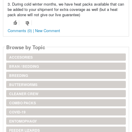
3. During cold winter months, we have heat packs available that can
be added to your shipment for extra coverage as well (but a heat
pack alone will not give our live guarantee)
Comments (0) | New Comment
Browse by Topic
ACCESORIES
BRAN / BEDDING
BREEDING
BUTTERWORMS
CLEANER CREW
COMBO PACKS
COVID-19
ENTOMOPHAGY
FEEDER LIZARDS