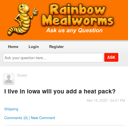
Home
Login
Register
Ask
your
question
here...
Guest
I live in iowa will you add a heat pack?
Mar 16, 2020 - 04:21 PM
Shipping
Comments (0) | New Comment