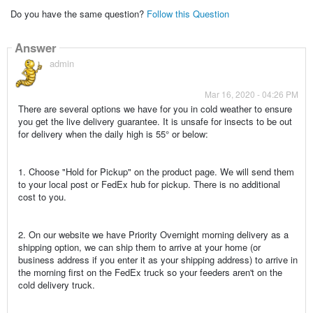
Do you have the same question?
Follow this Question
Answer
admin
Mar 16, 2020 - 04:26 PM
There are several options we have for you in cold weather to ensure
you get the live delivery guarantee. It is unsafe for insects to be out
for delivery when the daily high is 55° or below:
1. Choose "Hold for Pickup" on the product page. We will send them
to your local post or FedEx hub for pickup. There is no additional
cost to you.
2. On our website we have Priority Overnight morning delivery as a
shipping option, we can ship them to arrive at your home (or
business address if you enter it as your shipping address) to arrive in
the morning first on the FedEx truck so your feeders aren't on the
cold delivery truck.