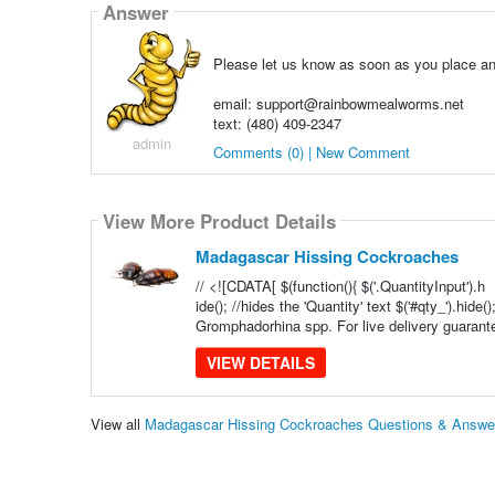
Answer
Please let us know as soon as you place an 
email: support@rainbowmealworms.net
text: (480) 409-2347
admin
Comments (0) | New Comment
View More Product Details
Madagascar Hissing Cockroaches
// <![CDATA[ $(function(){ $('.QuantityInput').h
ide(); //hides the 'Quantity' text $('#qty_').hid
Gromphadorhina spp. For live delivery guarante
VIEW DETAILS
View all
Madagascar Hissing Cockroaches Questions & Answe