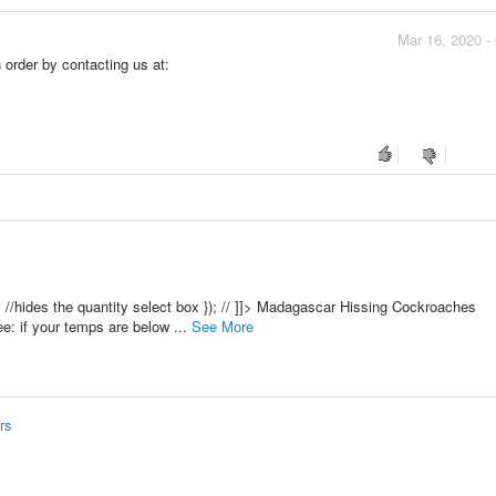
Mar 16, 2020 -
order by contacting us at:
e(); //hides the quantity select box }); // ]]> Madagascar Hissing Cockroaches
e: if your temps are below ...
See More
rs