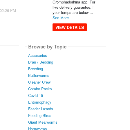
Gromphadorhina spp. For
live delivery guarantee: if
 02:26 PM
your temps are below ...
See More
VIEW DETAILS
Browse by Topic
Accesories
Bran / Bedding
Breeding
Butterworms
Cleaner Crew
Combo Packs
Covid-19
Entomophagy
Feeder Lizards
Feeding Birds
Giant Mealworms
Hornworms