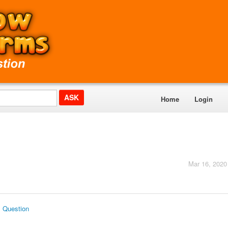
Home
Login
Mar 16, 2020
s Question