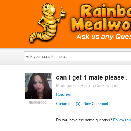
Ask
your
question
here...
can i get 1 male please .
Madagascar Hissing Cockroaches
Roaches
tinabergdoll
Comments (0) | New Comment
Do you have the same question?
Follow thi