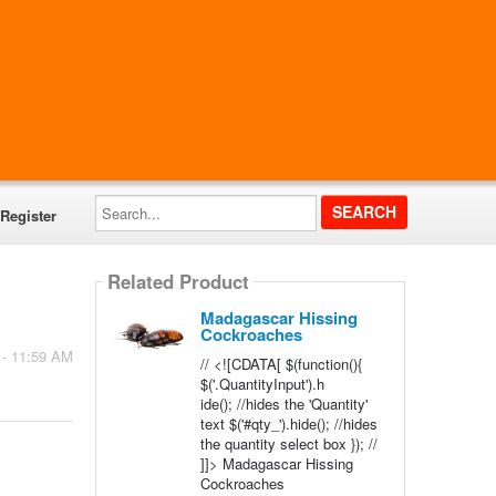
Search...
Register
Related Product
Madagascar Hissing
Cockroaches
 - 11:59 AM
// <![CDATA[ $(function(){
$('.QuantityInput').h
ide(); //hides the 'Quantity'
text $('#qty_').hide(); //hides
the quantity select box }); //
]]> Madagascar Hissing
Cockroaches