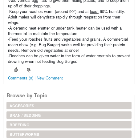
-Add vertical egg flats to give them hiding places, and to keep them
up off of their droppings.
-Keep your roaches warm (around 90°) and at
least
60% humidity.
Adult males will dehydrate rapidly through respiration from their
wings.
-A ceramic heat emitter or under tank heater can be used with a
thermostat to maintain the temperature
-Feed your roaches fruits and vegetables and grains. A commercial
roach chow (e.g. Bug Burger) works well for providing their protein
needs. Remove old vegetables at once!
-Roaches can be given water in the form of water crystals to prevent
drowning when not feeding Bug Burger.
Comments (0) | New Comment
Browse by Topic
ACCESORIES
BRAN / BEDDING
BREEDING
BUTTERWORMS