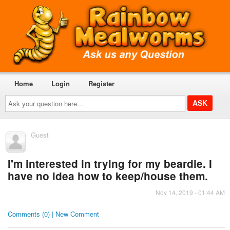
Home
Login
Register
Ask
your
question
here...
Guest
I'm interested in trying for my beardie. I
have no idea how to keep/house them.
Nov 14, 2019 - 01:44 AM
Comments (0) | New Comment