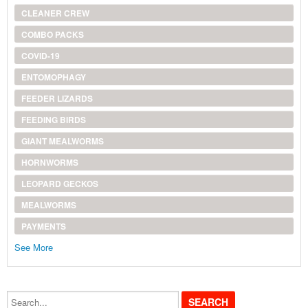
CLEANER CREW
COMBO PACKS
COVID-19
ENTOMOPHAGY
FEEDER LIZARDS
FEEDING BIRDS
GIANT MEALWORMS
HORNWORMS
LEOPARD GECKOS
MEALWORMS
PAYMENTS
See More
Search...