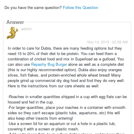
Do you have the same question?
Follow this Question
Answer
admin
Nov 14, 2019 - 02:08 AM
In order to care for Dubia, there are many feeding options but they
need 15 to 20% of their diet to be protein. You can feed them a
combination of cricket food and mix in Superload as a gutload. You
can also use
Repashy Bug Burger
alone as well as a complete diet
(this is our highly recommended option). Dubia also enjoy oranges
slices, fish flakes, and protein-enriched whole wheat bread! Many
people grind up commercial dry dog food and find they do very well.
Here is the instructions from our care sheets as well:
-Roaches in smaller quantities shipped in a cup with egg flats can be
housed and fed in the cup.
-For larger quantities, place your roaches in a container with smooth
sides so they can't escape (plastic tubs, aquariums, etc) this will
also keep other insects from entering!
-Use a screen lid for an aquarium or cut a hole in a plastic tub,
covering it with a screen or plastic mesh.