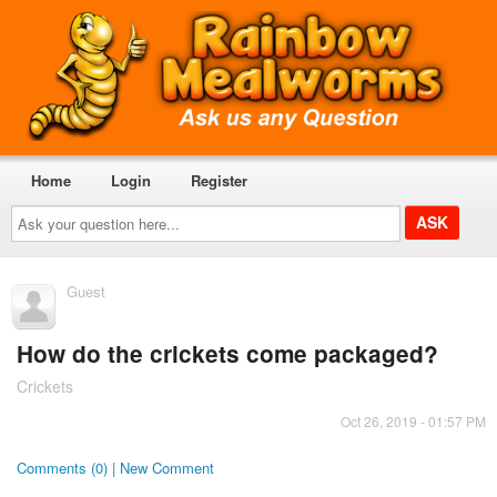
Home
Login
Register
Ask
your
question
here...
Guest
How do the crickets come packaged?
Crickets
Oct 26, 2019 - 01:57 PM
Comments (0) | New Comment