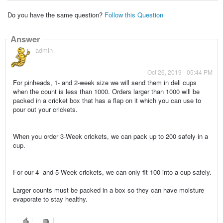
Do you have the same question?
Follow this Question
Answer
admin
Oct 26, 2019 - 05:44 PM
For pinheads, 1- and 2-week size we will send them in deli cups
when the count is less than 1000. Orders larger than 1000 will be
packed in a cricket box that has a flap on it which you can use to
pour out your crickets.
When you order 3-Week crickets, we can pack up to 200 safely in a
cup.
For our 4- and 5-Week crickets, we can only fit 100 into a cup safely.
Larger counts must be packed in a box so they can have moisture
evaporate to stay healthy.