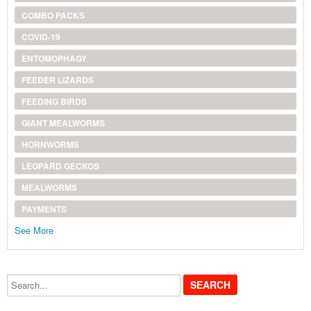
COMBO PACKS
COVID-19
ENTOMOPHAGY
FEEDER LIZARDS
FEEDING BIRDS
GIANT MEALWORMS
HORNWORMS
LEOPARD GECKOS
MEALWORMS
PAYMENTS
See More
Search...