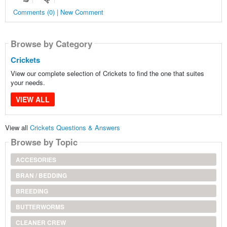
Comments (0) | New Comment
Browse by Category
Crickets
View our complete selection of Crickets to find the one that suites
your needs.
VIEW ALL
View all
Crickets Questions & Answers
Browse by Topic
ACCESORIES
BRAN / BEDDING
BREEDING
BUTTERWORMS
CLEANER CREW