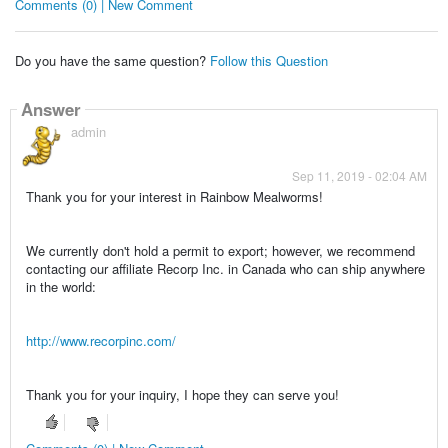
Comments (0) | New Comment
Do you have the same question?
Follow this Question
Answer
admin
Sep 11, 2019 - 02:04 AM
Thank you for your interest in Rainbow Mealworms!
We currently don't hold a permit to export; however, we recommend
contacting our affiliate Recorp Inc. in Canada who can ship anywhere
in the world:
http://www.recorpinc.com/
Thank you for your inquiry, I hope they can serve you!