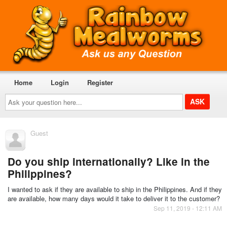
Home
Login
Register
Ask
your
question
here...
Guest
Do you ship internationally? Like in the
Philippines?
I wanted to ask if they are available to ship in the Philippines. And if they
are available, how many days would it take to deliver it to the customer?
Sep 11, 2019 - 12:11 AM