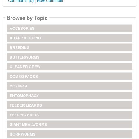
Comments (0) | New Comment
Browse by Topic
ACCESORIES
BRAN / BEDDING
BREEDING
BUTTERWORMS
CLEANER CREW
COMBO PACKS
COVID-19
ENTOMOPHAGY
FEEDER LIZARDS
FEEDING BIRDS
GIANT MEALWORMS
HORNWORMS