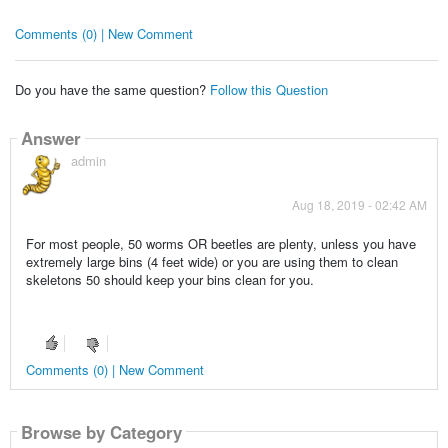
Comments (0) | New Comment
Do you have the same question?
Follow this Question
Answer
admin
Aug 18, 2019 - 02:42 AM
For most people, 50 worms OR beetles are plenty, unless you have
extremely large bins (4 feet wide) or you are using them to clean
skeletons 50 should keep your bins clean for you.
Comments (0) | New Comment
Browse by Category