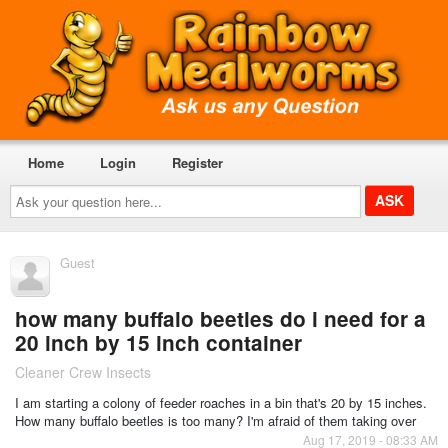
Home
Login
Register
Ask
your
question
here...
Guest
how many buffalo beetles do i need for a
20 inch by 15 inch container
Cleaner Crew Insects
I am starting a colony of feeder roaches in a bin that's 20 by 15 inches.
How many buffalo beetles is too many? I'm afraid of them taking over
Aug 17, 2019 - 08:33 AM