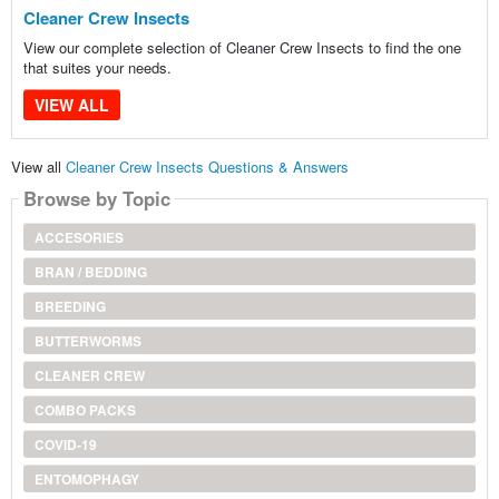
Cleaner Crew Insects
View our complete selection of Cleaner Crew Insects to find the one
that suites your needs.
VIEW ALL
View all
Cleaner Crew Insects Questions & Answers
Browse by Topic
ACCESORIES
BRAN / BEDDING
BREEDING
BUTTERWORMS
CLEANER CREW
COMBO PACKS
COVID-19
ENTOMOPHAGY