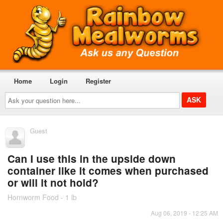
Home
Login
Register
Ask
your
question
here...
Guest
Can I use this in the upside down
container like it comes when purchased
or will it not hold?
Hornworm Food - 1 lb
Aug 06, 2019 - 12:25 AM