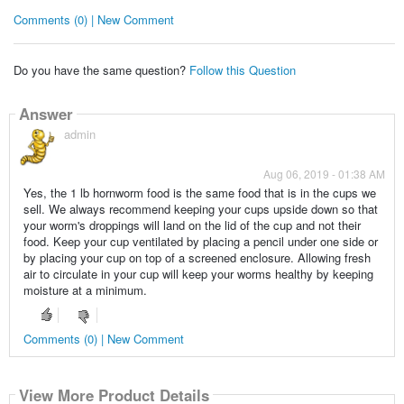
Comments (0) | New Comment
Do you have the same question?
Follow this Question
Answer
admin
Aug 06, 2019 - 01:38 AM
Yes, the 1 lb hornworm food is the same food that is in the cups we
sell. We always recommend keeping your cups upside down so that
your worm's droppings will land on the lid of the cup and not their
food. Keep your cup ventilated by placing a pencil under one side or
by placing your cup on top of a screened enclosure. Allowing fresh
air to circulate in your cup will keep your worms healthy by keeping
moisture at a minimum.
Comments (0) | New Comment
View More Product Details