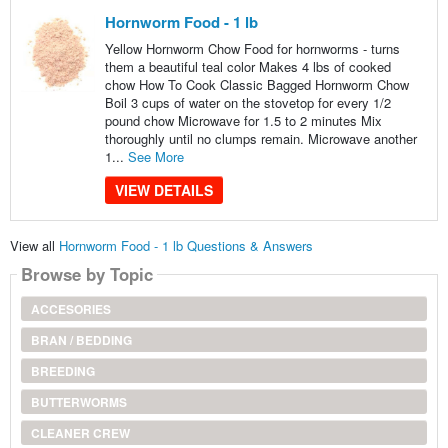
Hornworm Food - 1 lb
Yellow Hornworm Chow Food for hornworms - turns
them a beautiful teal color Makes 4 lbs of cooked
chow How To Cook Classic Bagged Hornworm Chow
Boil 3 cups of water on the stovetop for every 1/2
pound chow Microwave for 1.5 to 2 minutes Mix
thoroughly until no clumps remain. Microwave another
1...
See More
VIEW DETAILS
View all
Hornworm Food - 1 lb Questions & Answers
Browse by Topic
ACCESORIES
BRAN / BEDDING
BREEDING
BUTTERWORMS
CLEANER CREW