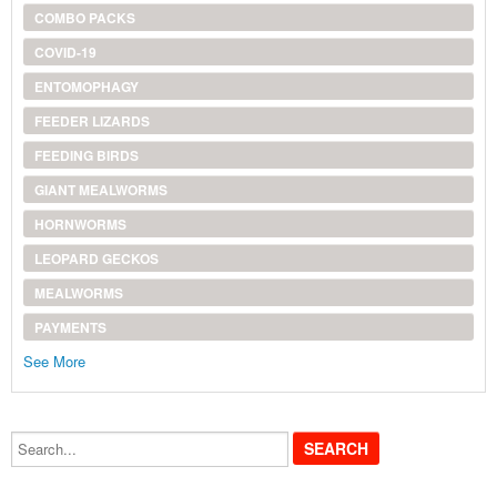
COMBO PACKS
COVID-19
ENTOMOPHAGY
FEEDER LIZARDS
FEEDING BIRDS
GIANT MEALWORMS
HORNWORMS
LEOPARD GECKOS
MEALWORMS
PAYMENTS
See More
Search...