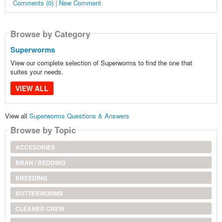
Comments (0) | New Comment
Browse by Category
Superworms
View our complete selection of Superworms to find the one that
suites your needs.
VIEW ALL
View all
Superworms Questions & Answers
Browse by Topic
ACCESORIES
BRAN / BEDDING
BREEDING
BUTTERWORMS
CLEANER CREW