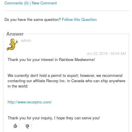
Comments (0) | New Comment
Do you have the same question?
Follow this Question
Answer
admin
Jun 22, 2019 - 02:44 AM
Thank you for your interest in Rainbow Mealworms!
We currently don't hold a permit to export; however, we recommend
contacting our affiliate Recorp Inc. in Canada who can ship anywhere
in the world:
http://www.recorpinc.com/
Thank you for your inquiry, I hope they can serve you!