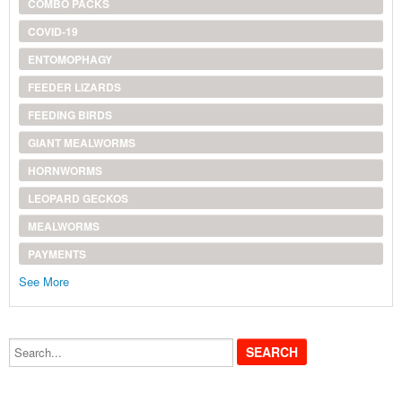
COMBO PACKS
COVID-19
ENTOMOPHAGY
FEEDER LIZARDS
FEEDING BIRDS
GIANT MEALWORMS
HORNWORMS
LEOPARD GECKOS
MEALWORMS
PAYMENTS
See More
Search...