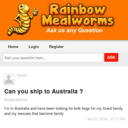
Home
Login
Register
Ask
your
question
here...
Guest
Can you ship to Australia ?
Superworms
I’m in Australia and have been looking for bulk bugs for my lizard family
and my rescues that become family
Jun 21, 2019 - 01:11 PM